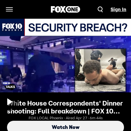
Sign In
Open Navigation Menu
White House Correspondents' Dinner
shooting: Full breakdown | FOX 10
Talks
FOX LOCAL Phoenix · Aired Apr 27 · 6m 44s
Watch Now