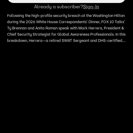
Already a subscriber?
Sign-In
Following the high-profile security breach at the Washington Hilton
during the 2026 White House Correspondents' Dinner, FOX 10 Talks'
Ty Brennan and Anita Roman speak with Mark Herrera, President &
Chief Security Strategist for Global Awareness Professionals. In this
breakdown, Herrera—a retired SWAT Sergeant and DHS-certified
instructor—analyzes how a gunman was able to penetrate the
multi-layered security perimeter. We discuss the failure of physical
barriers, the suspect’s "friendly" facade, and what this incident
means for the future of large-scale event security. #WHCD
#SecurityBreach #WhiteHouseCorrespondentsDinner
#MarkHerrera #SecurityAnalysis #BreakingNews