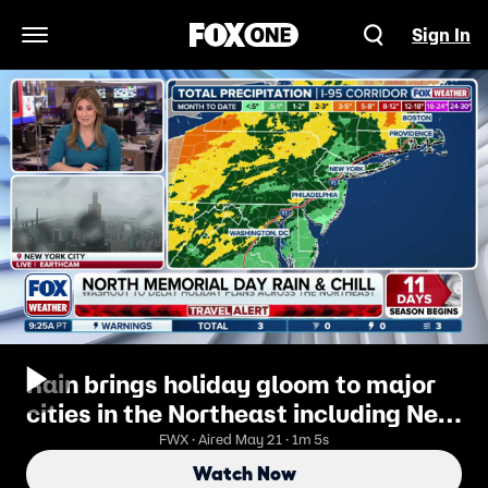
Sign In
Open Navigation Menu
Rain brings holiday gloom to major
cities in the Northeast including New
York City
FWX · Aired May 21 · 1m 5s
Watch Now