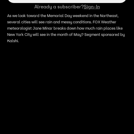
Already a subscriber?
Sign-In
As we look toward the Memorial Day weekend in the Northeast,
several cities will see rain and messy conditions. FOX Weather
meteorologist Jane Minar breaks down how much rain places like
New York City will see in the month of May? Segment sponsored by
Kalshi.