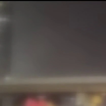
Sign In
TV Provider
FOX Networks
ility
Fox News
Fox Business
Fox Nation
Fox Sports
 Feedback
Fox Weather
Tubi
Fox Local
TMZ