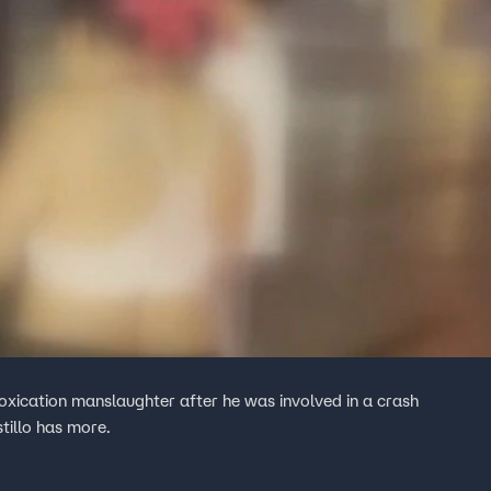
oxication manslaughter after he was involved in a crash
tillo has more.