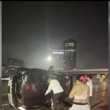
Home
Shows
News
Sports
App
FOX Links
About Ads
Accessib
New Privacy Policy
Help
Your Privacy Choices
Viewer
Terms of Use
TV Parental
Guidelines
™ and ©
2026
Fox Media LLC