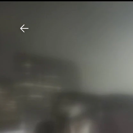
Download The Mobile 