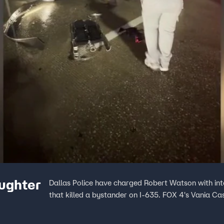
ughter
Dallas Police have charged Robert Watson with int
that killed a bystander on I-635. FOX 4's Vania Cas