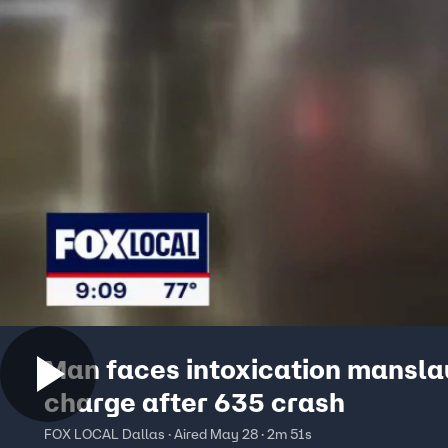
Man faces intoxication mansla
charge after 635 crash
FOX LOCAL Dallas · Aired May 28 · 2m 51s