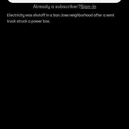
Already a subscriber?
Sign-In
Electricity was shutoff in a San Jose neighborhood after a semi
truck struck a power box.