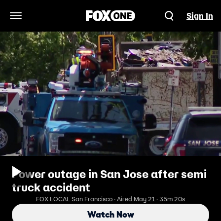
Sign In
Open Navigation Menu
Power outage in San Jose after semi
truck accident
FOX LOCAL San Francisco · Aired May 21 · 35m 20s
Watch Now