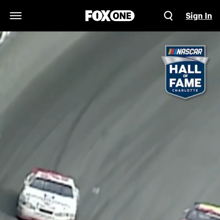
Sign In
Open Navigation Menu