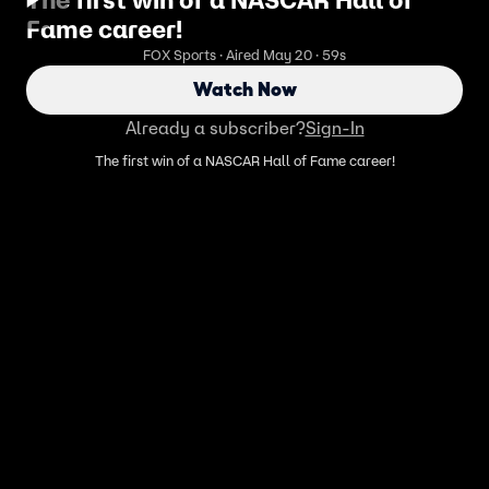
Fame career!
FOX Sports · Aired May 20 · 59s
Watch Now
Already a subscriber?
Sign-In
The first win of a NASCAR Hall of Fame career!