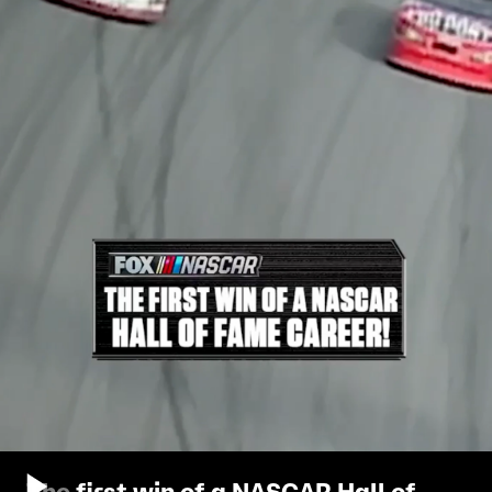
The first win of a NASCAR Hall of