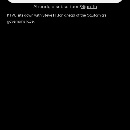
Already a subscriber?
Sign-In
KTVU sits down with Steve Hilton ahead of the California's
governor's race.