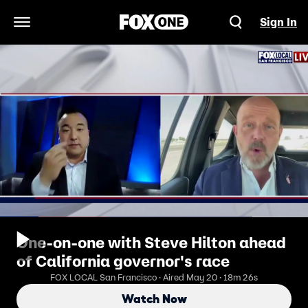
Sign In
Open Navigation Menu
One-on-one with Steve Hilton ahead
of California governor's race
FOX LOCAL San Francisco · Aired May 20 · 18m 26s
Watch Now