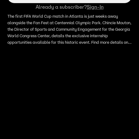
Already a subscriber?
Sign-In
The first FIFA World Cup match in Atlanta is just weeks away
alongside the Fan Fest at Centennial Olympic Park. Chincie Mouton,
the Director of Sports and Community Engagement for the Georgia
World Congress Center, details the exclusive internship
opportunities available for this historic event. Find more details on
the opportunity at gwccajobs.com.