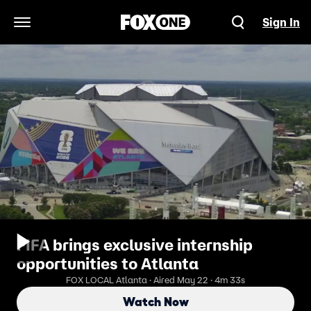
Sign In
Open Navigation Menu
FIFA brings exclusive internship
opportunities to Atlanta
FOX LOCAL Atlanta · Aired May 22 · 4m 33s
Watch Now