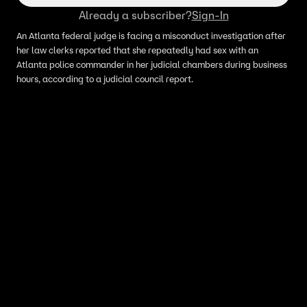
Already a subscriber?
Sign-In
An Atlanta federal judge is facing a misconduct investigation after
her law clerks reported that she repeatedly had sex with an
Atlanta police commander in her judicial chambers during business
hours, according to a judicial council report.