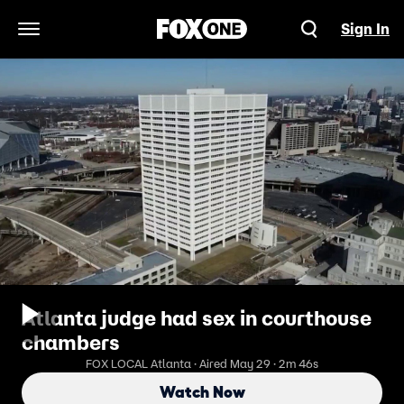
Sign In
Open Navigation Menu
Atlanta judge had sex in courthouse
chambers
FOX LOCAL Atlanta · Aired May 29 · 2m 46s
Watch Now