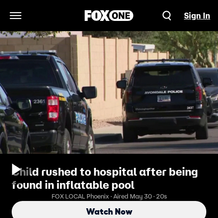
Sign In
Open Navigation Menu
Child rushed to hospital after being
found in inflatable pool
FOX LOCAL Phoenix · Aired May 30 · 20s
Watch Now