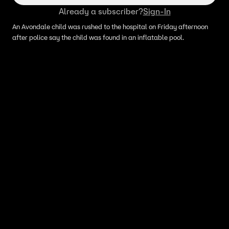
Already a subscriber?
Sign-In
An Avondale child was rushed to the hospital on Friday afternoon
after police say the child was found in an inflatable pool.