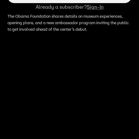
Already a subscriber?
Sign-In
The Obama Foundation shares details on museum experiences,
opening plans, and a new ambassador program inviting the public
to get involved ahead of the center’s debut.