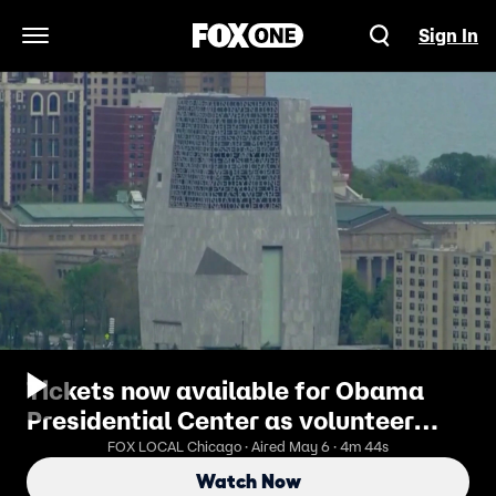
Sign In
Open Navigation Menu
Tickets now available for Obama
Presidential Center as volunteer
push begins
FOX LOCAL Chicago · Aired May 6 · 4m 44s
Watch Now