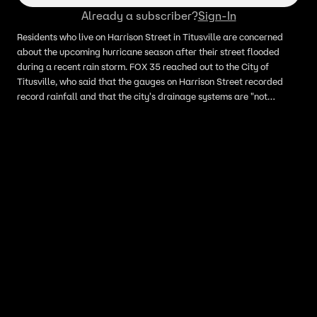
Already a subscriber?
Sign-In
Residents who live on Harrison Street in Titusville are concerned
about the upcoming hurricane season after their street flooded
during a recent rain storm. FOX 35 reached out to the City of
Titusville, who said that the gauges on Harrison Street recorded
record rainfall and that the city's drainage systems are "not
designed to accommodate rainfall of that intensity."