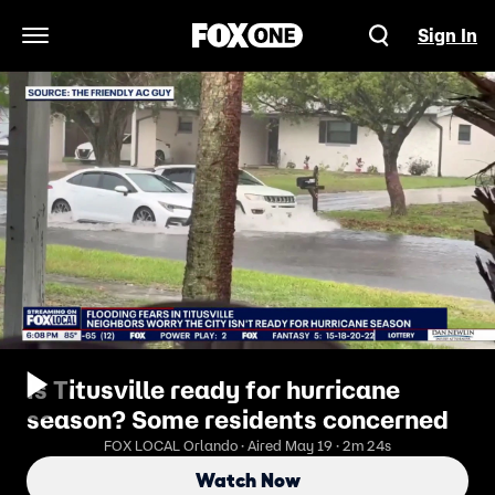
Sign In
Open Navigation Menu
Is Titusville ready for hurricane
season? Some residents concerned
FOX LOCAL Orlando · Aired May 19 · 2m 24s
Watch Now