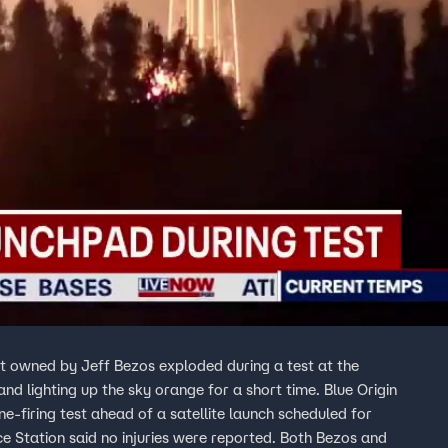
ket owned by Jeff Bezos exploded during a test at the
ting up the sky orange for a short time. Blue Origin
e-firing test ahead of a satellite launch scheduled for
e Station said no injuries were reported. Both Bezos and