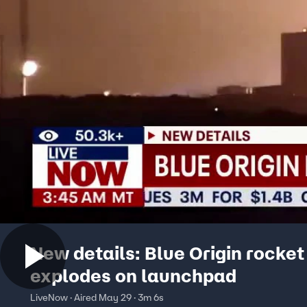
New details: Blue Origin rocket
explodes on launchpad
LiveNow · Aired May 29 · 3m 6s