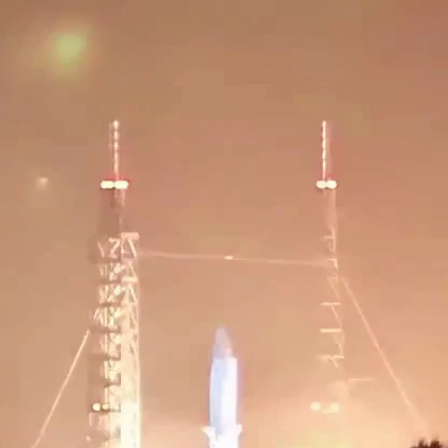
Home
Shows
News
Sports
App
FOX Links
About Ads
Accessib
New Privacy Policy
Help
Your Privacy Choices
Viewer
Terms of Use
TV Parental
Guidelines
™ and ©
2026
Fox Media LLC