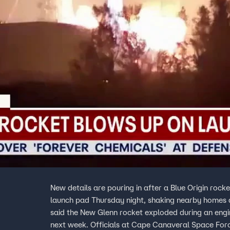
New details are pouring in after a Blue Origin roc
launch pad Thursday night, shaking nearby homes and ligh
said the New Glenn rocket exploded during an engin
next week. Officials at Cape Canaveral Space Forc