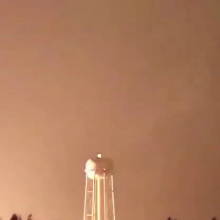
Sign In
TV Provider
FOX Networks
ility
Fox News
Fox Business
Fox Nation
Fox Sports
 Feedback
Fox Weather
Tubi
Fox Local
TMZ