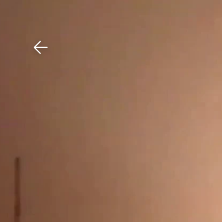
Download The Mobile 