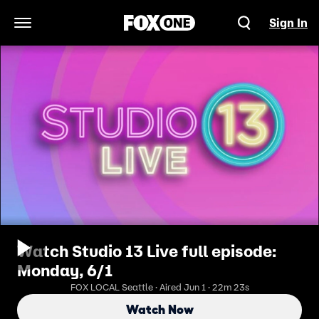
Sign In
Open Navigation Menu
Watch Studio 13 Live full episode:
Monday, 6/1
FOX LOCAL Seattle · Aired Jun 1 · 22m 23s
Watch Now