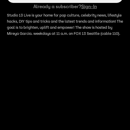
Already a subscriber?
Sign-In
Studio 13 Live is your home for pop culture, celebrity news, lifestyle
hacks, DIY tips and tricks and the latest trends and information! The
goal is to brighten, uplift and empower! The show is hosted by
Mireya Garcia. weekdays at 11 a.m. on FOX 13 Seattle (cable 110).