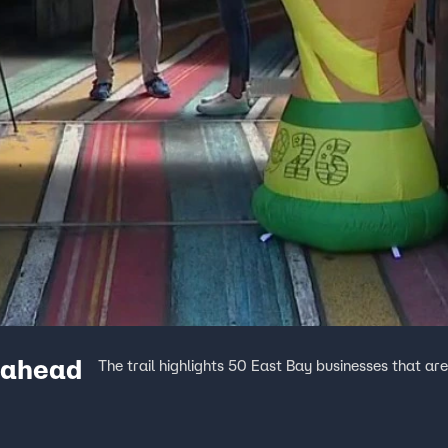
e ahead
The trail highlights 50 East Bay businesses that ar