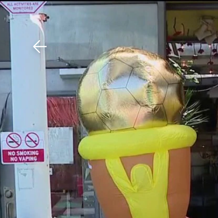
Download The Mobile 