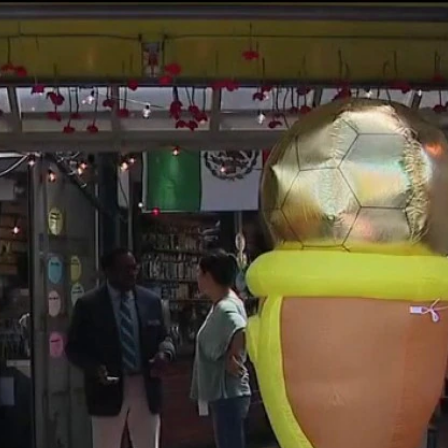
Home
Shows
News
Sports
App
FOX Links
About Ads
Accessib
New Privacy Policy
Help
Your Privacy Choices
Viewer
Terms of Use
TV Parental
Guidelines
™ and ©
2026
Fox Media LLC