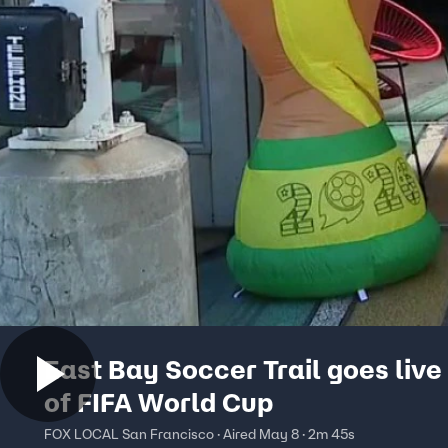
East Bay Soccer Trail goes liv
of FIFA World Cup
FOX LOCAL San Francisco · Aired May 8 · 2m 45s