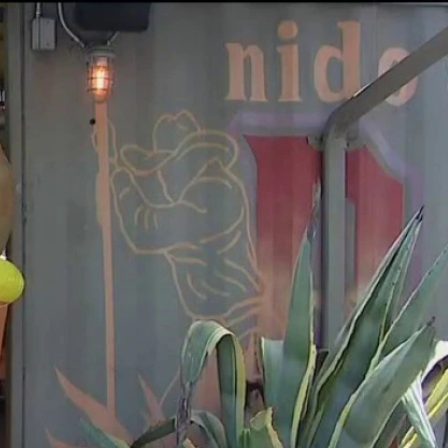
Sign In
TV Provider
FOX Networks
ility
Fox News
Fox Business
Fox Nation
Fox Sports
 Feedback
Fox Weather
Tubi
Fox Local
TMZ