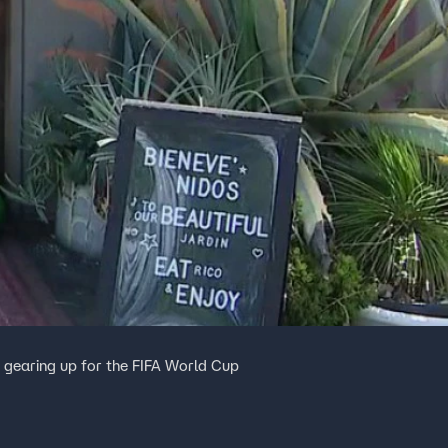
e gearing up for the FIFA World Cup