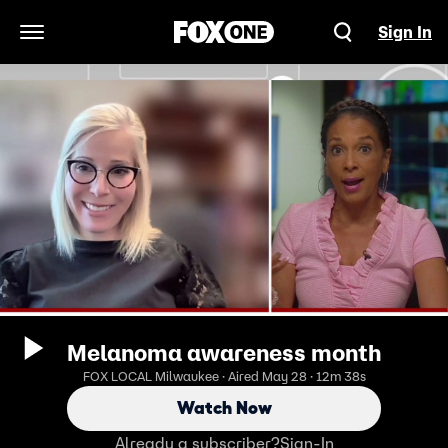
Sign In
Open Navigation Menu
Melanoma awareness month
FOX LOCAL Milwaukee · Aired May 28 · 12m 38s
Watch Now
Already a subscriber?
Sign-In