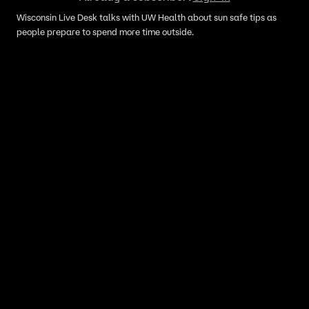
Wisconsin Live Desk talks with UW Health about sun safe tips as
people prepare to spend more time outside.