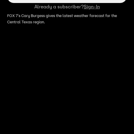
Already a subscriber?
Sign-In
FOX 7's Cary Burgess gives the latest weather forecast for the
Central Texas region.