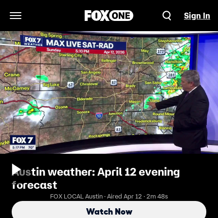
Sign In
Open Navigation Menu
Austin weather: April 12 evening
forecast
FOX LOCAL Austin · Aired Apr 12 · 2m 48s
Watch Now