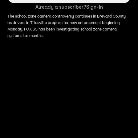
Already a subscriber?
Sign-In
The school zone camera controversy continues in Brevard County
as drivers in Titusville prepare for new enforcement beginning
Monday. FOX 35 has been investigating school zone camera
systems for months.