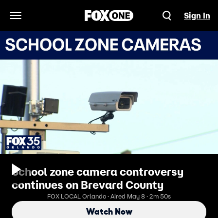
Sign In
Open Navigation Menu
School zone camera controversy
continues on Brevard County
FOX LOCAL Orlando · Aired May 8 · 2m 50s
Watch Now