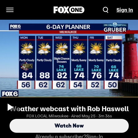
Sign In
Open Navigation Menu
Weather webcast with Rob Haswell
FOX LOCAL Milwaukee · Aired May 25 · 3m 36s
Watch Now
Already a subscriber?
Sign-In