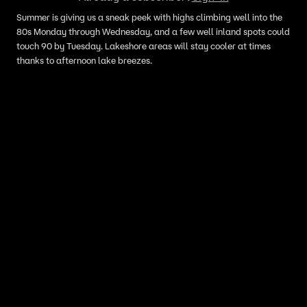
Summer is giving us a sneak peek with highs climbing well into the
80s Monday through Wednesday, and a few well inland spots could
touch 90 by Tuesday. Lakeshore areas will stay cooler at times
thanks to afternoon lake breezes.