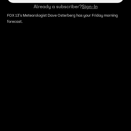
Already a subscriber?
Sign-In
FOX 13's Meteorologist Dave Osterberg has your Friday morning
forecast.