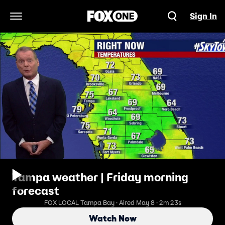
Sign In
Open Navigation Menu
Tampa weather | Friday morning
forecast
FOX LOCAL Tampa Bay · Aired May 8 · 2m 23s
Watch Now