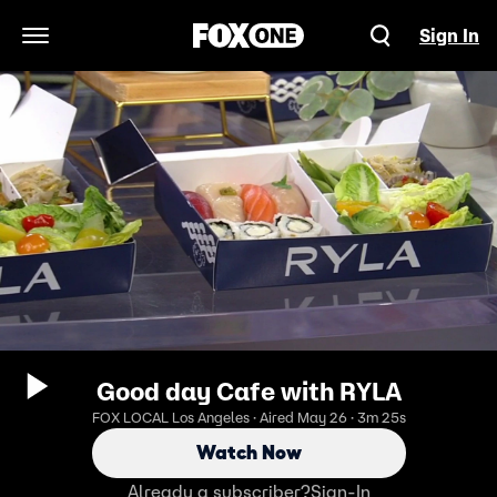
Sign In
Open Navigation Menu
Good day Cafe with RYLA
FOX LOCAL Los Angeles · Aired May 26 · 3m 25s
Watch Now
Already a subscriber?
Sign-In