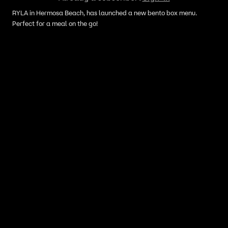
RYLA in Hermosa Beach, has launched a new bento box menu.
Perfect for a meal on the go!