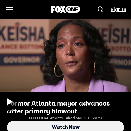
Sign In
Open Navigation Menu
Former Atlanta mayor advances
after primary blowout
FOX LOCAL Atlanta · Aired May 20 · 3m 2s
Watch Now