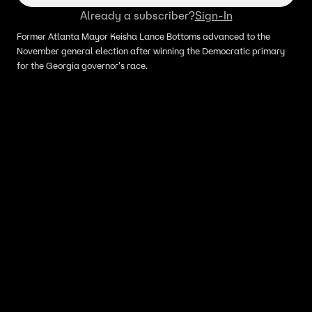
Already a subscriber?
Sign-In
Former Atlanta Mayor Keisha Lance Bottoms advanced to the
November general election after winning the Democratic primary
for the Georgia governor's race.