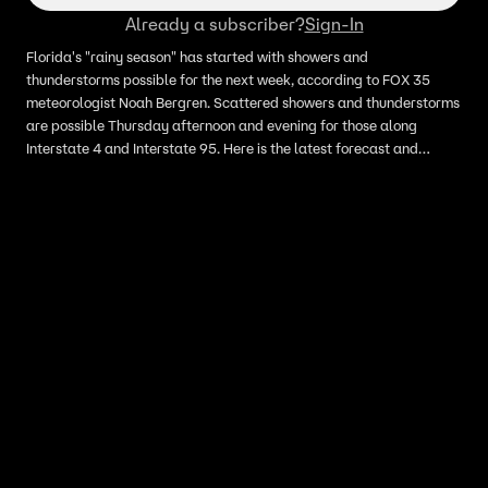
Already a subscriber?
Sign-In
Florida's "rainy season" has started with showers and
thunderstorms possible for the next week, according to FOX 35
meteorologist Noah Bergren. Scattered showers and thunderstorms
are possible Thursday afternoon and evening for those along
Interstate 4 and Interstate 95. Here is the latest forecast and
timeline.