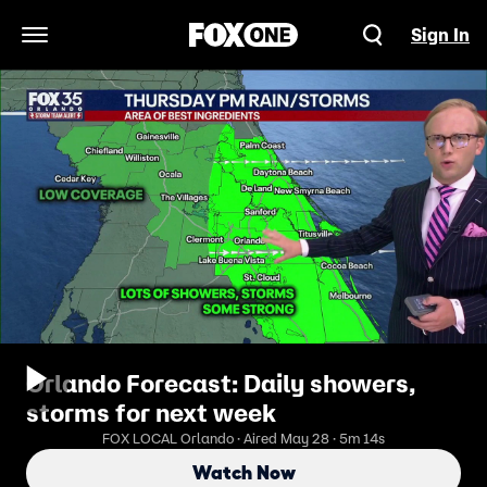
Sign In
Open Navigation Menu
Orlando Forecast: Daily showers,
storms for next week
FOX LOCAL Orlando · Aired May 28 · 5m 14s
Watch Now