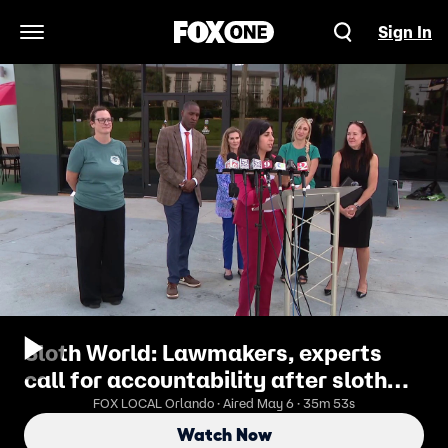
Sign In
Open Navigation Menu
Sloth World: Lawmakers, experts
call for accountability after sloth
deaths
FOX LOCAL Orlando · Aired May 6 · 35m 53s
Watch Now