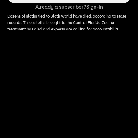
Already a subscriber?
Sign-In
Dozens of sloths tied to Sloth World have died, according to state
records. Three sloths brought to the Central Florida Zoo for
treatment has died and experts are calling for accountability.