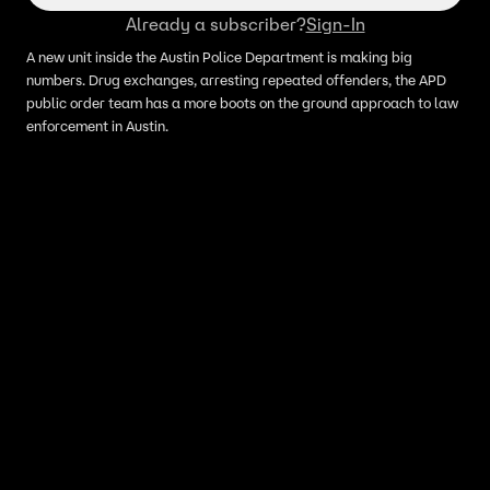
Already a subscriber?
Sign-In
A new unit inside the Austin Police Department is making big
numbers. Drug exchanges, arresting repeated offenders, the APD
public order team has a more boots on the ground approach to law
enforcement in Austin.