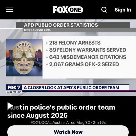
Sign In
Open Navigation Menu
Austin police's public order team
since August 2025
FOX LOCAL Austin · Aired May 30 · 2m 19s
Watch Now