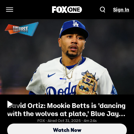
Sign In
Open Navigation Menu
David Ortiz: Mookie Betts is 'dancing
with the wolves at plate,' Blue Jays'
hitting, Ohtani ⚾️
FOX · Aired Oct 31, 2025 · 4m 24s
Watch Now