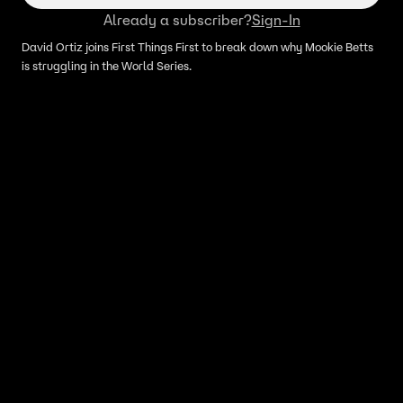
Already a subscriber?
Sign-In
David Ortiz joins First Things First to break down why Mookie Betts
is struggling in the World Series.