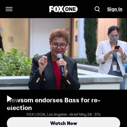
Sign In
Open Navigation Menu
Newsom endorses Bass for re-
election
FOX LOCAL Los Angeles · Aired May 28 · 37s
Watch Now