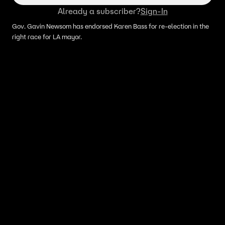
Already a subscriber?
Sign-In
Gov. Gavin Newsom has endorsed Karen Bass for re-election in the
right race for LA mayor.