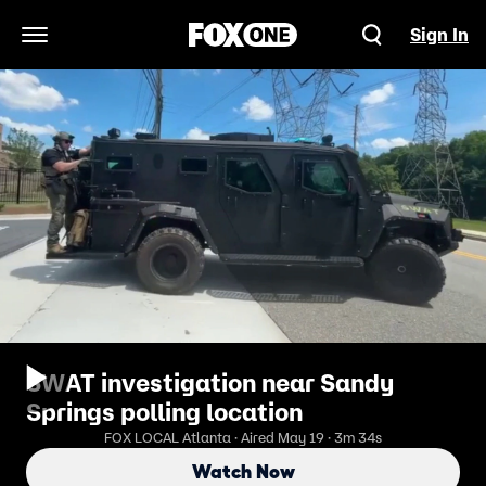
Sign In
Open Navigation Menu
SWAT investigation near Sandy
Springs polling location
FOX LOCAL Atlanta · Aired May 19 · 3m 34s
Watch Now