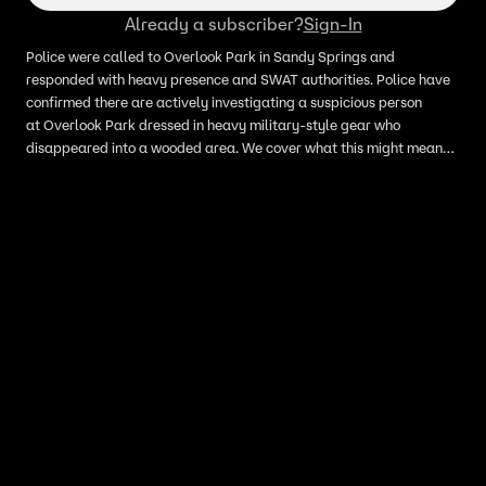
Already a subscriber?
Sign-In
Police were called to Overlook Park in Sandy Springs and
responded with heavy presence and SWAT authorities. Police have
confirmed there are actively investigating a suspicious person
at Overlook Park dressed in heavy military-style gear who
disappeared into a wooded area. We cover what this might mean
for the polling locations in the area for the gubernatorial primary
election.