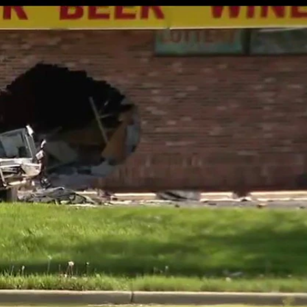
Sign In
TV Provider
FOX Networks
ility
Fox News
Fox Business
Fox Nation
Fox Sports
 Feedback
Fox Weather
Tubi
Fox Local
TMZ