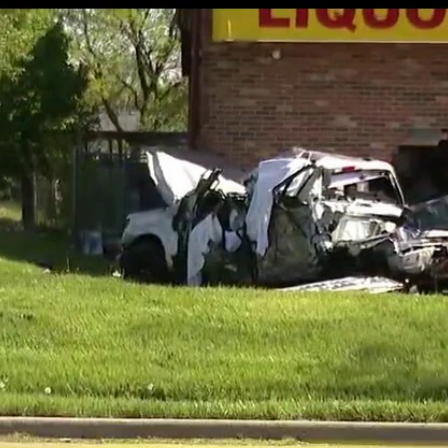
Home
Shows
News
Sports
App
FOX Links
About Ads
Accessib
New Privacy Policy
Help
Your Privacy Choices
Viewer
Terms of Use
TV Parental
Guidelines
™ and ©
2026
Fox Media LLC