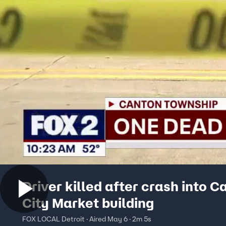
Driver killed after crash into C
City Market building
FOX LOCAL Detroit · Aired May 6 · 2m 5s