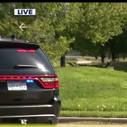
Download The Mobile 