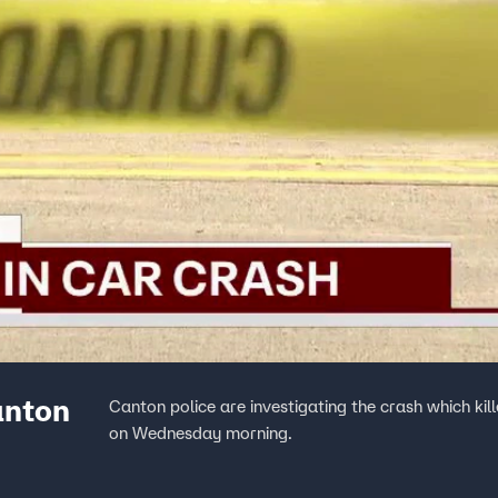
anton
Canton police are investigating the crash which kil
on Wednesday morning.