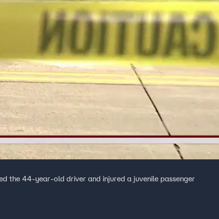
led the 44-year-old driver and injured a juvenile passenger