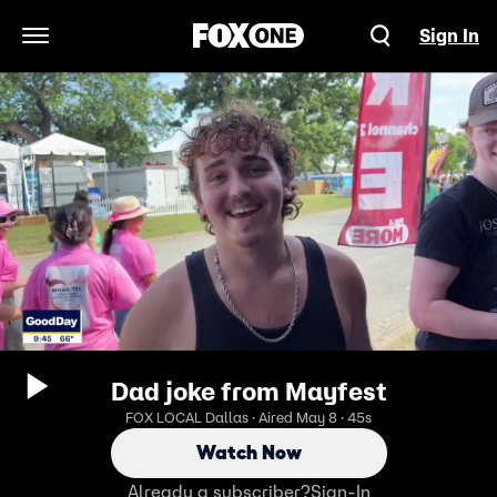
Sign In
Open Navigation Menu
Dad joke from Mayfest
FOX LOCAL Dallas · Aired May 8 · 45s
Watch Now
Already a subscriber?
Sign-In