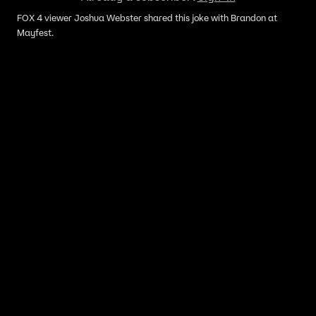
FOX 4 viewer Joshua Webster shared this joke with Brandon at
Mayfest.