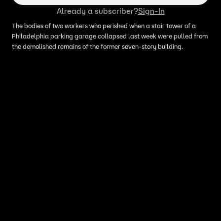
Already a subscriber?
Sign-In
The bodies of two workers who perished when a stair tower of a
Philadelphia parking garage collapsed last week were pulled from
the demolished remains of the former seven-story building.