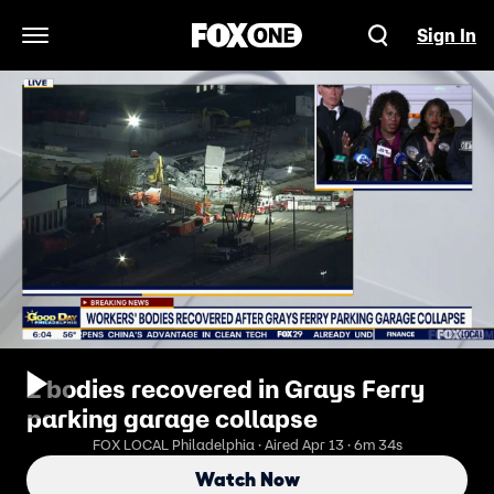
Sign In
Open Navigation Menu
2 bodies recovered in Grays Ferry
parking garage collapse
FOX LOCAL Philadelphia · Aired Apr 13 · 6m 34s
Watch Now