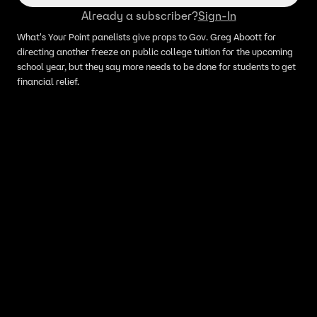
Already a subscriber?
Sign-In
What's Your Point panelists give props to Gov. Greg Aboott for
directing another freeze on public college tuition for the upcoming
school year, but they say more needs to be done for students to get
financial relief.