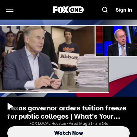
Sign In
Open Navigation Menu
Texas governor orders tuition freeze
for public colleges | What's Your
Point?
FOX LOCAL Houston · Aired May 31 · 3m 14s
Watch Now