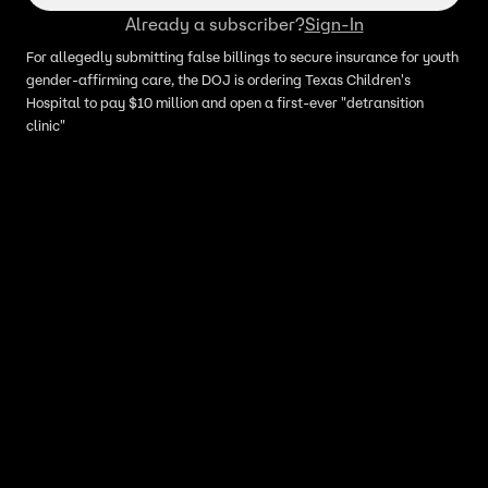
Already a subscriber?
Sign-In
For allegedly submitting false billings to secure insurance for youth
gender-affirming care, the DOJ is ordering Texas Children's
Hospital to pay $10 million and open a first-ever "detransition
clinic"