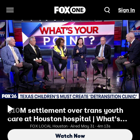
Sign In
Open Navigation Menu
$10M settlement over trans youth
care at Houston hospital | What's
Your Point?
FOX LOCAL Houston · Aired May 31 · 4m 13s
Watch Now