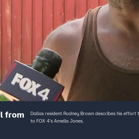
l from
Dallas resident Rodney Brown describes his effort 
to FOX 4's Amelia Jones.