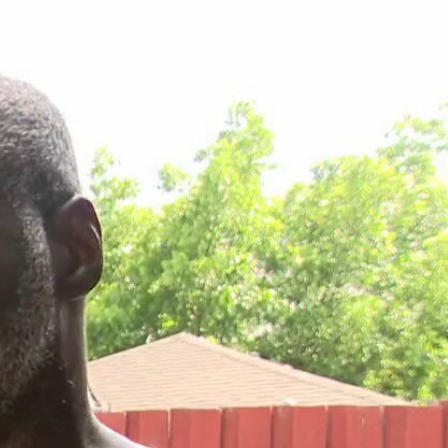
Sign In
TV Provider
FOX Networks
ility
Fox News
Fox Business
Fox Nation
Fox Sports
 Feedback
Fox Weather
Tubi
Fox Local
TMZ