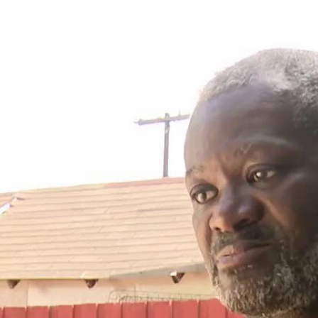
Home
Shows
News
Sports
App
FOX Links
About Ads
Accessib
New Privacy Policy
Help
Your Privacy Choices
Viewer
Terms of Use
TV Parental
Guidelines
™ and ©
2026
Fox Media LLC