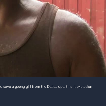
to save a young girl from the Dallas apartment explosion