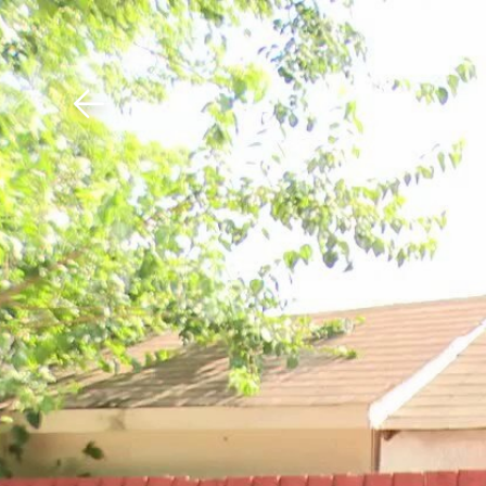
Download The Mobile 