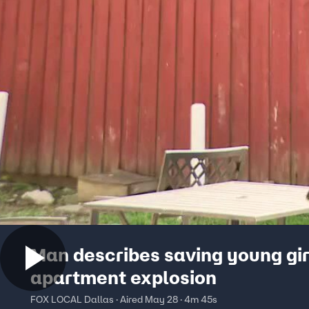
Man describes saving young gir
apartment explosion
FOX LOCAL Dallas · Aired May 28 · 4m 45s