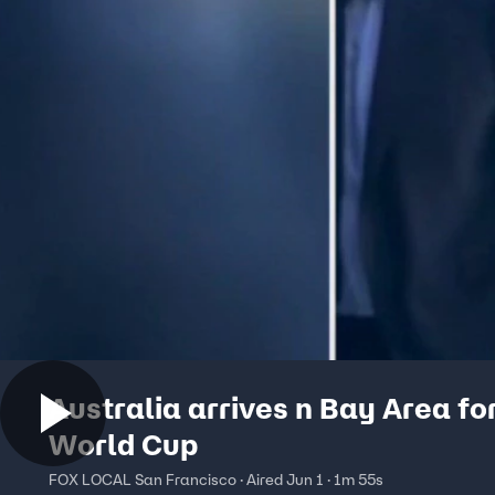
Australia arrives n Bay Area fo
World Cup
FOX LOCAL San Francisco · Aired Jun 1 · 1m 55s