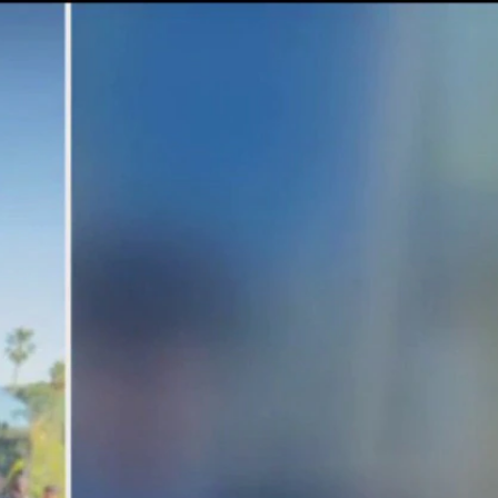
Sign In
TV Provider
FOX Networks
ility
Fox News
Fox Business
Fox Nation
Fox Sports
 Feedback
Fox Weather
Tubi
Fox Local
TMZ