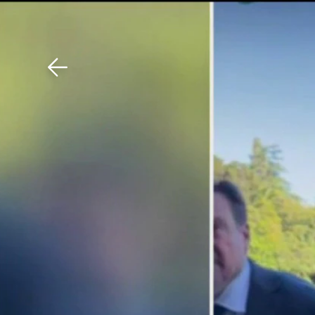
Download The Mobile 