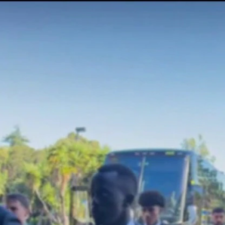
Home
Shows
News
Sports
App
FOX Links
About Ads
Accessib
New Privacy Policy
Help
Your Privacy Choices
Viewer
Terms of Use
TV Parental
Guidelines
™ and ©
2026
Fox Media LLC