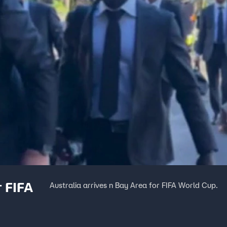
r FIFA
Australia arrives n Bay Area for FIFA World Cup.