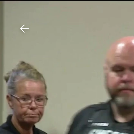
Download The Mobile 