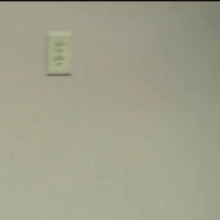
Sign In
TV Provider
FOX Networks
ility
Fox News
Fox Business
Fox Nation
Fox Sports
 Feedback
Fox Weather
Tubi
Fox Local
TMZ