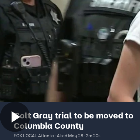
Colt Gray trial to be moved to
Columbia County
FOX LOCAL Atlanta · Aired May 28 · 2m 20s