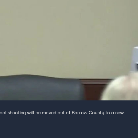
hool shooting will be moved out of Barrow County to a new