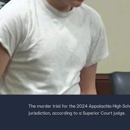
The murder trial for the 2024 Appalachia High Sc
jurisdiction, according to a Superior Court judge.