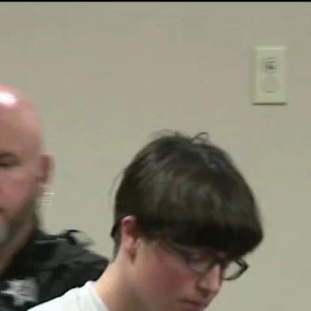
Home
Shows
News
Sports
App
FOX Links
About Ads
Accessib
New Privacy Policy
Help
Your Privacy Choices
Viewer
Terms of Use
TV Parental
Guidelines
™ and ©
2026
Fox Media LLC