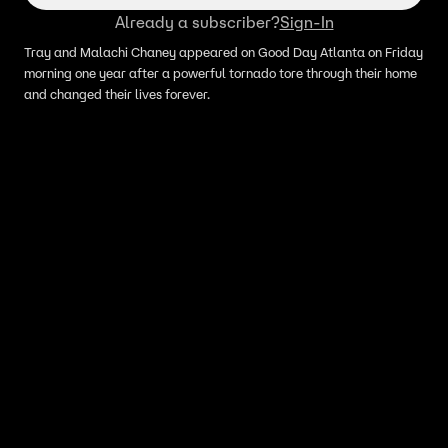
Already a subscriber?
Sign-In
Tray and Malachi Chaney appeared on Good Day Atlanta on Friday
morning one year after a powerful tornado tore through their home
and changed their lives forever.