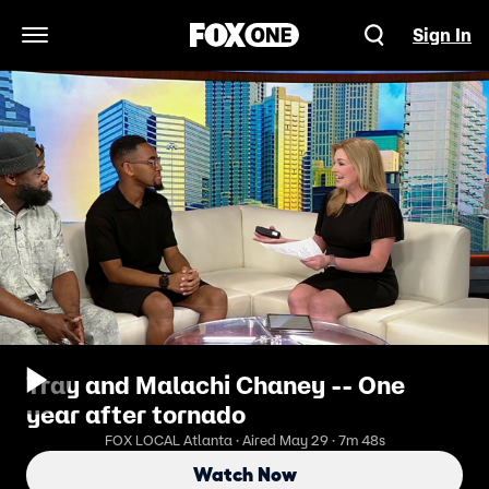
Sign In
Open Navigation Menu
Tray and Malachi Chaney -- One
year after tornado
FOX LOCAL Atlanta · Aired May 29 · 7m 48s
Watch Now