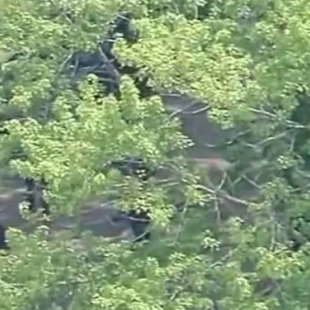
Sign In
TV Provider
FOX Networks
ility
Fox News
Fox Business
Fox Nation
Fox Sports
 Feedback
Fox Weather
Tubi
Fox Local
TMZ