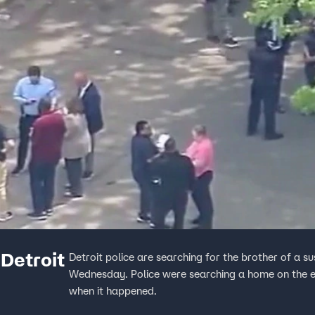
 Detroit
Detroit police are searching for the brother of a s
Wednesday. Police were searching a home on the ea
when it happened.