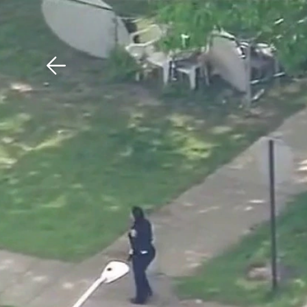
Download The Mobile 