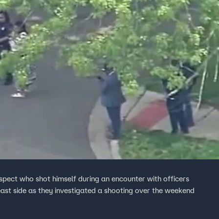
uspect who shot himself during an encounter with officers
st side as they investigated a shooting over the weekend