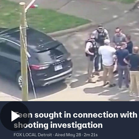
Teen sought in connection with
shooting investigation
FOX LOCAL Detroit · Aired May 28 · 2m 21s