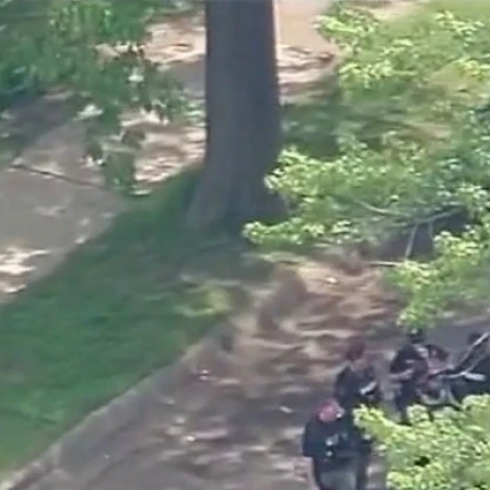
Home
Shows
News
Sports
App
FOX Links
About Ads
Accessib
New Privacy Policy
Help
Your Privacy Choices
Viewer
Terms of Use
TV Parental
Guidelines
™ and ©
2026
Fox Media LLC