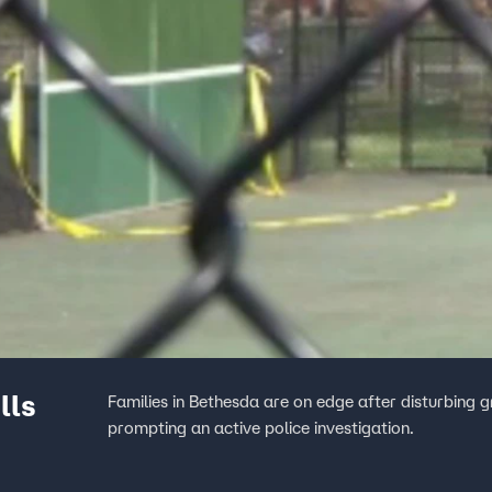
lls
Families in Bethesda are on edge after disturbing g
prompting an active police investigation.