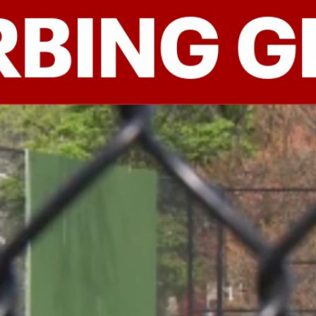
Home
Shows
News
Sports
App
FOX Links
About Ads
Accessib
New Privacy Policy
Help
Your Privacy Choices
Viewer
Terms of Use
TV Parental
Guidelines
™ and ©
2026
Fox Media LLC