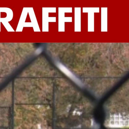
Sign In
TV Provider
FOX Networks
ility
Fox News
Fox Business
Fox Nation
Fox Sports
 Feedback
Fox Weather
Tubi
Fox Local
TMZ