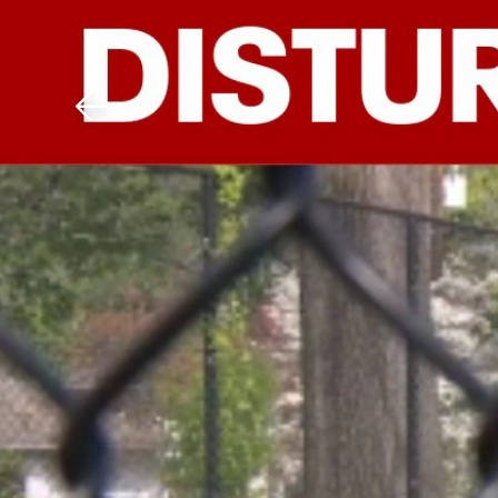
Download The Mobile 