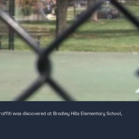
raffiti was discovered at Bradley Hills Elementary School,