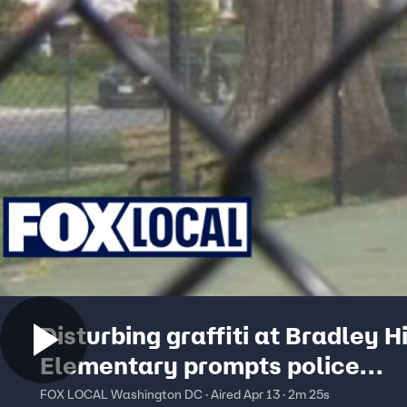
Disturbing graffiti at Bradley Hi
Elementary prompts police
investigation
FOX LOCAL Washington DC · Aired Apr 13 · 2m 25s