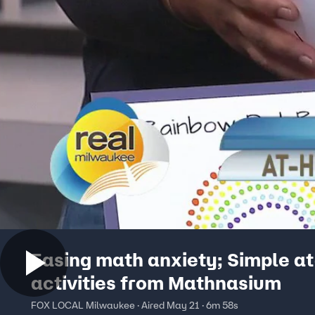
Easing math anxiety; Simple a
activities from Mathnasium
FOX LOCAL Milwaukee · Aired May 21 · 6m 58s