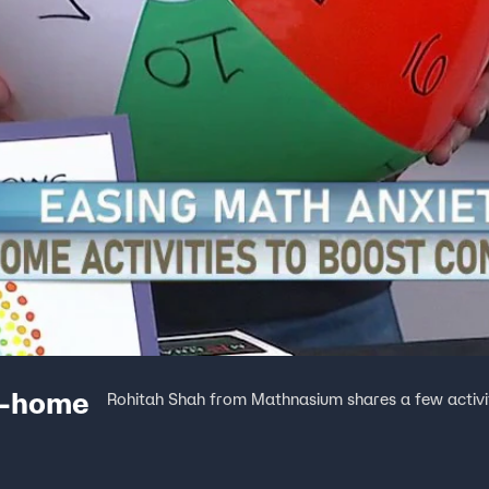
t-home
Rohitah Shah from Mathnasium shares a few activitie