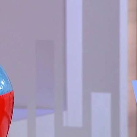
Sign In
TV Provider
FOX Networks
ility
Fox News
Fox Business
Fox Nation
Fox Sports
 Feedback
Fox Weather
Tubi
Fox Local
TMZ