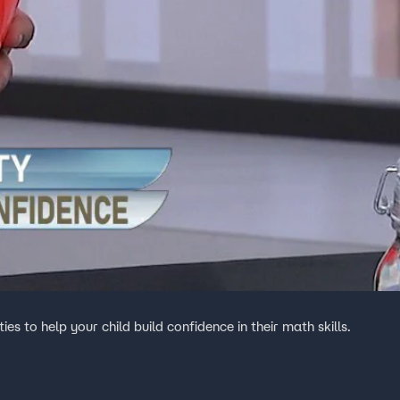
s to help your child build confidence in their math skills.