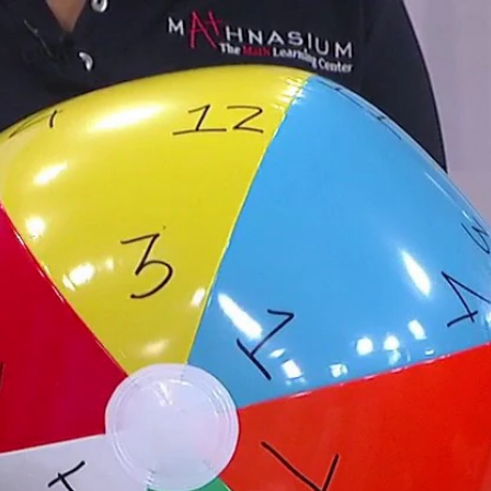
Home
Shows
News
Sports
App
FOX Links
About Ads
Accessib
New Privacy Policy
Help
Your Privacy Choices
Viewer
Terms of Use
TV Parental
Guidelines
™ and ©
2026
Fox Media LLC