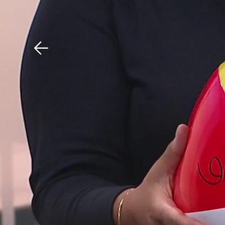
Download The Mobile 