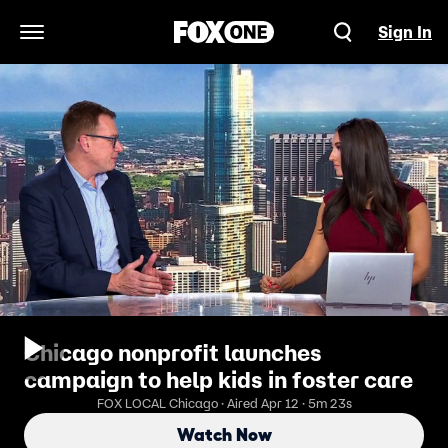
Sign In
Open Navigation Menu
Chicago nonprofit launches
campaign to help kids in foster care
FOX LOCAL Chicago · Aired Apr 12 · 5m 23s
Watch Now