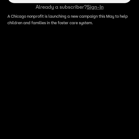
Already a subscriber?
Sign-In
A Chicago nonprofit is launching a new campaign this May to help
children and families in the foster care system.