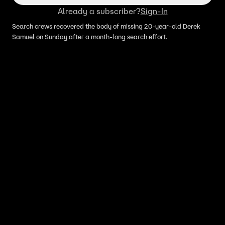
Already a subscriber?
Sign-In
Search crews recovered the body of missing 20-year-old Derek
Samuel on Sunday after a month-long search effort.