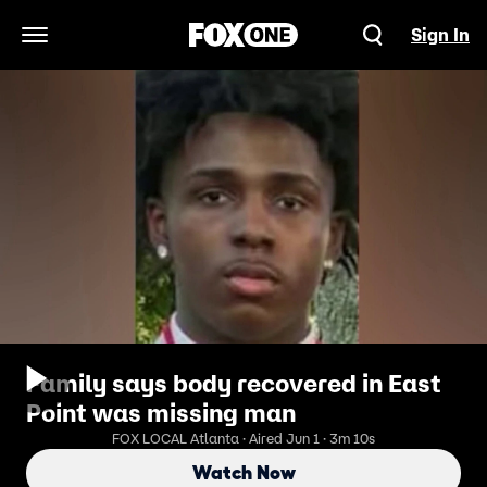
Sign In
Open Navigation Menu
Family says body recovered in East
Point was missing man
FOX LOCAL Atlanta · Aired Jun 1 · 3m 10s
Watch Now