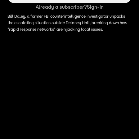
Already a subscriber?
Sign-In
Bill Daley, a former FBI counterintelligence investigator unpacks
the escalating situation outside Delaney Hall, breaking down how
"rapid response networks" are hijacking local issues.