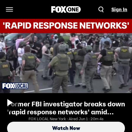
Sign In
Open Navigation Menu
Former FBI investigator breaks down
'rapid response networks' amid
Delaney Hall protests
FOX LOCAL New York · Aired Jun 1 · 20m 4s
Watch Now