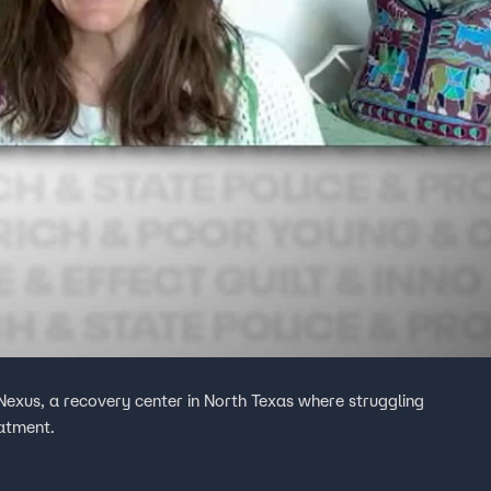
 Nexus, a recovery center in North Texas where struggling
eatment.