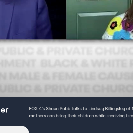
her
FOX 4's Shaun Rabb talks to Lindsay Billingsley of
mothers can bring their children while receiving tr