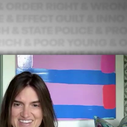
Sign In
TV Provider
FOX Networks
ility
Fox News
Fox Business
Fox Nation
Fox Sports
 Feedback
Fox Weather
Tubi
Fox Local
TMZ