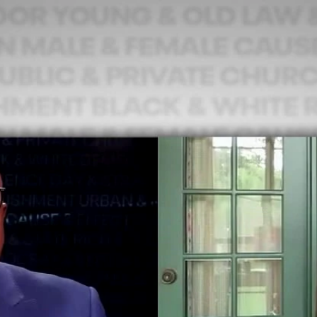
Home
Shows
News
Sports
App
FOX Links
About Ads
Accessib
New Privacy Policy
Help
Your Privacy Choices
Viewer
Terms of Use
TV Parental
Guidelines
™ and ©
2026
Fox Media LLC