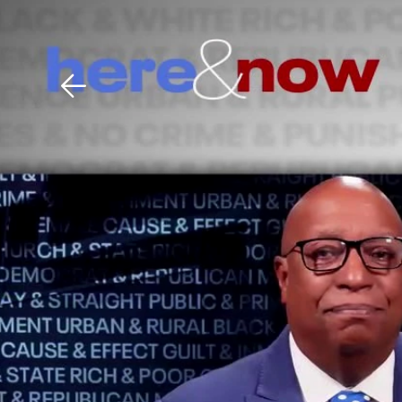
Download The Mobile 