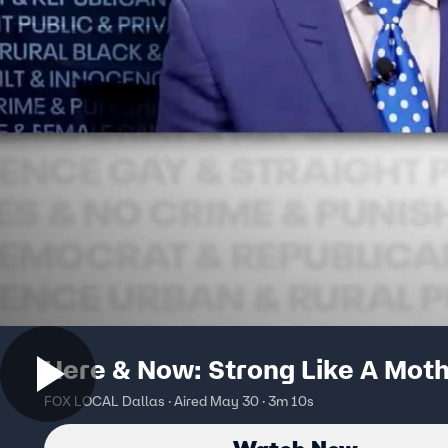
Here & Now: Strong Like A Mot
FOX LOCAL Dallas · Aired May 30 · 3m 10s