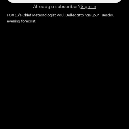
Already a subscriber?
Sign-In
FOX 13's Chief Meteorologist Paul Dellegatto has your Tuesday
evening forecast.