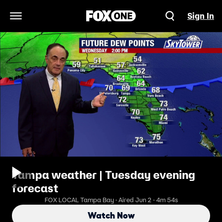
Sign In
Open Navigation Menu
Tampa weather | Tuesday evening
forecast
FOX LOCAL Tampa Bay · Aired Jun 2 · 4m 54s
Watch Now