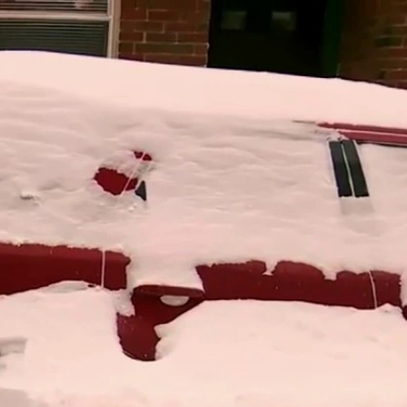
Sign In
TV Provider
FOX Networks
ility
Fox News
Fox Business
Fox Nation
Fox Sports
 Feedback
Fox Weather
Tubi
Fox Local
TMZ