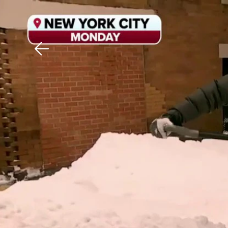
Download The Mobile 