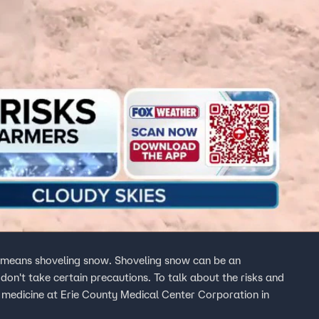
t means shoveling snow. Shoveling snow can be an
 don't take certain precautions. To talk about the risks and
cy medicine at Erie County Medical Center Corporation in