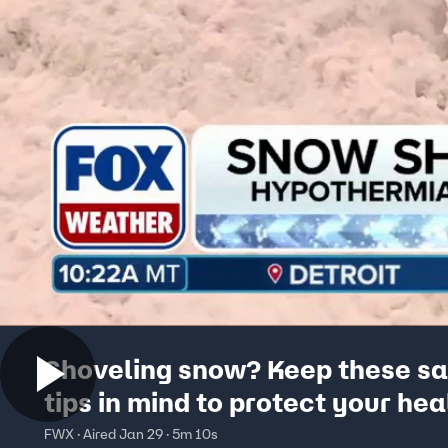
Shoveling snow? Keep these sa
tips in mind to protect your hea
FWX · Aired Jan 29 · 5m 10s