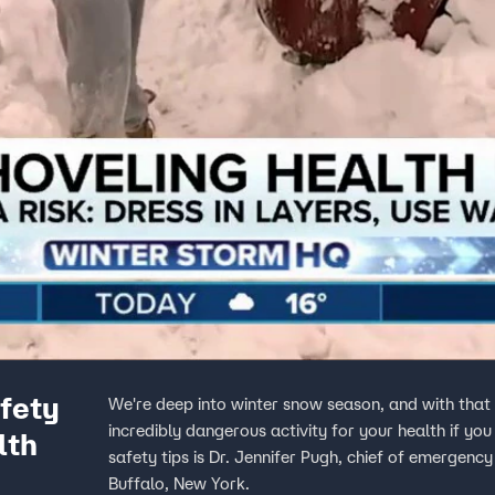
fety
We're deep into winter snow season, and with tha
incredibly dangerous activity for your health if you
lth
safety tips is Dr. Jennifer Pugh, chief of emergen
Buffalo, New York.