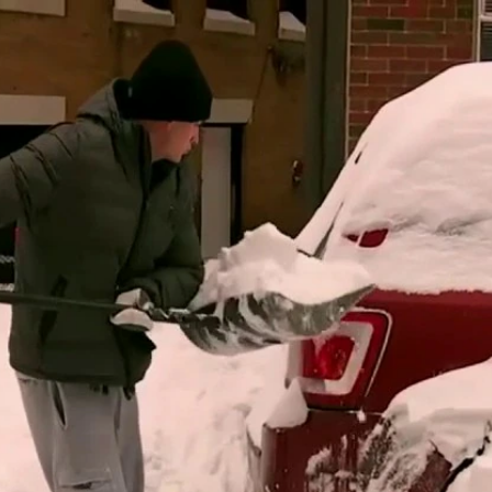
Home
Shows
News
Sports
App
FOX Links
About Ads
Accessib
New Privacy Policy
Help
Your Privacy Choices
Viewer
Terms of Use
TV Parental
Guidelines
™ and ©
2026
Fox Media LLC