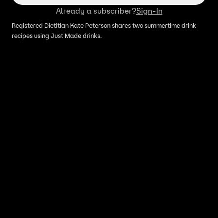
Already a subscriber?
Sign-In
Registered Dietitian Kate Peterson shares two summertime drink
recipes using Just Made drinks.