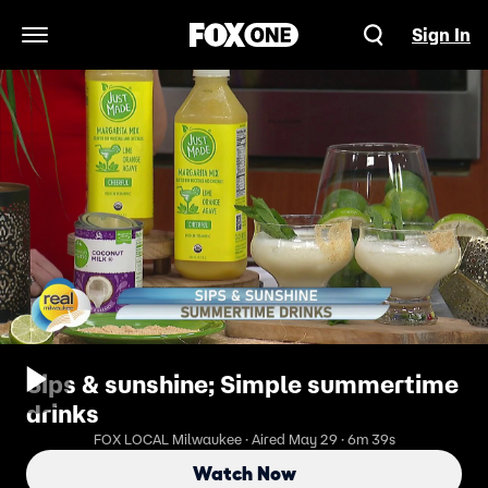
Sign In
Open Navigation Menu
Sips & sunshine; Simple summertime
drinks
FOX LOCAL Milwaukee · Aired May 29 · 6m 39s
Watch Now