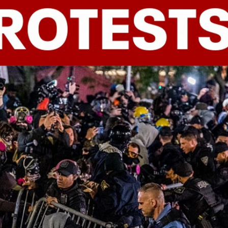
Sign In
TV Provider
FOX Networks
ility
Fox News
Fox Business
Fox Nation
Fox Sports
 Feedback
Fox Weather
Tubi
Fox Local
TMZ