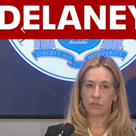
Download The Mobile 