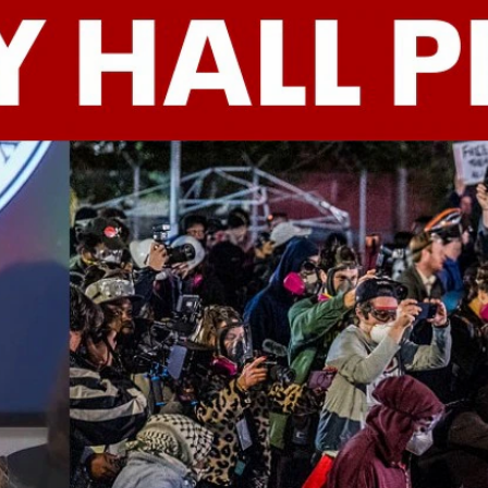
Home
Shows
News
Sports
App
FOX Links
About Ads
Accessib
New Privacy Policy
Help
Your Privacy Choices
Viewer
Terms of Use
TV Parental
Guidelines
™ and ©
2026
Fox Media LLC