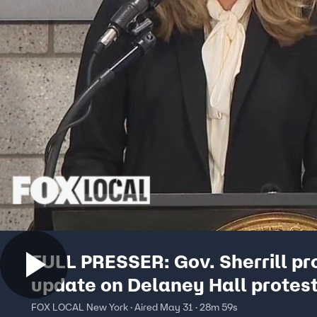
FULL PRESSER: Gov. Sherrill pr
update on Delaney Hall protes
FOX LOCAL New York · Aired May 31 · 28m 59s