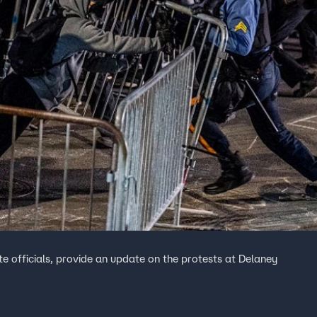
te officials, provide an update on the protests at Delaney