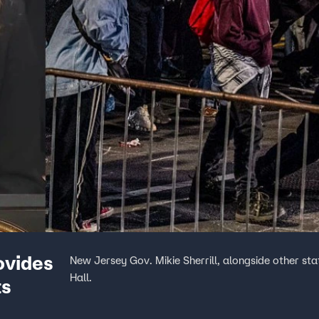
ovides
New Jersey Gov. Mikie Sherrill, alongside other sta
Hall.
ts