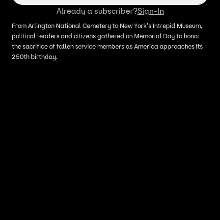
Already a subscriber?
Sign-In
From Arlington National Cemetery to New York's Intrepid Museum,
political leaders and citizens gathered on Memorial Day to honor
the sacrifice of fallen service members as America approaches its
250th birthday.