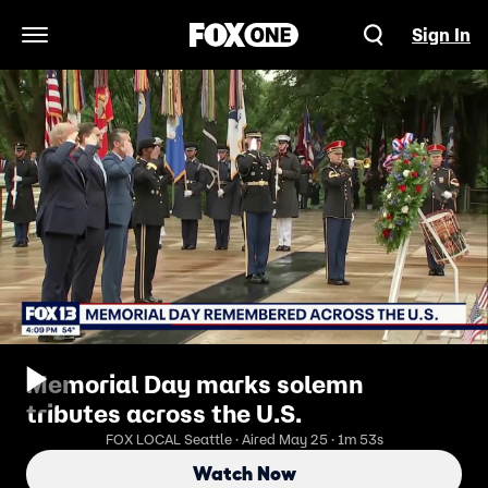
Sign In
Open Navigation Menu
Memorial Day marks solemn
tributes across the U.S.
FOX LOCAL Seattle · Aired May 25 · 1m 53s
Watch Now