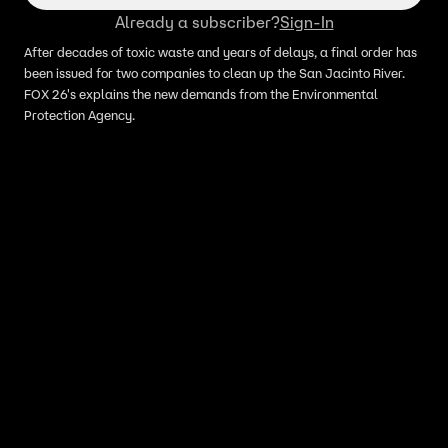
Already a subscriber?
Sign-In
After decades of toxic waste and years of delays, a final order has
been issued for two companies to clean up the San Jacinto River.
FOX 26's explains the new demands from the Environmental
Protection Agency.