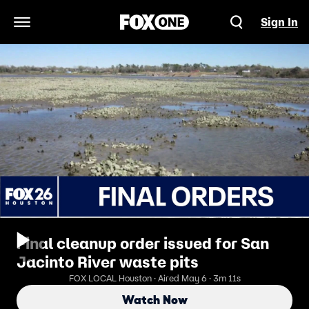
Sign In
Open Navigation Menu
Final cleanup order issued for San
Jacinto River waste pits
FOX LOCAL Houston · Aired May 6 · 3m 11s
Watch Now