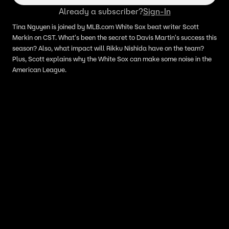
Already a subscriber?
Sign-In
Tina Nguyen is joined by MLB.com White Sox beat writer Scott
Merkin on CST. What's been the secret to Davis Martin's success this
season? Also, what impact will Rikku Nishida have on the team?
Plus, Scott explains why the White Sox can make some noise in the
American League.