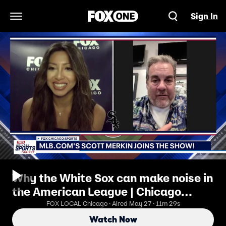
Sign In
Open Navigation Menu
Why the White Sox can make noise in
the American League | Chicago
Sports Tonight
FOX LOCAL Chicago · Aired May 27 · 11m 29s
Watch Now